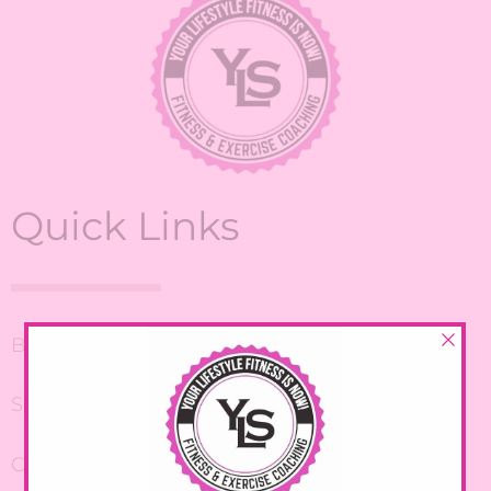
Quick Links
Book with YLS
Shop YLS
Contact Us