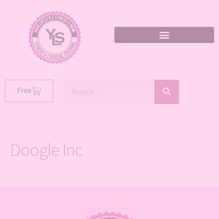
Free
Doogle Inc