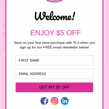
Our Policy
Subscribe to our
Newsletter!
First Name
Email Address
Birthday
/
( mm / dd )